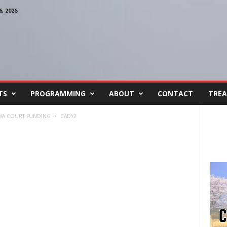
, 2026
TS
PROGRAMMING
ABOUT
CONTACT
TREA
OWA COURT FUNDING
CADY2