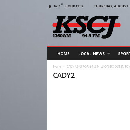
F
SIOUX CITY
THURSDAY, AUGUST 6
67.7
KSCJ
1360
HOME
LOCAL NEWS
SPOR
Home
CADY ASKS FOR $7.2 MILLION BOOST IN I
CADY2