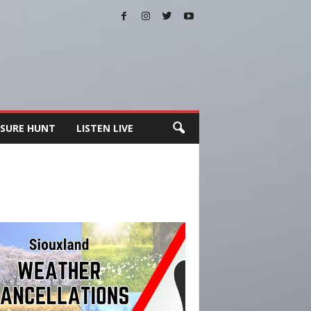
SURE HUNT
LISTEN LIVE