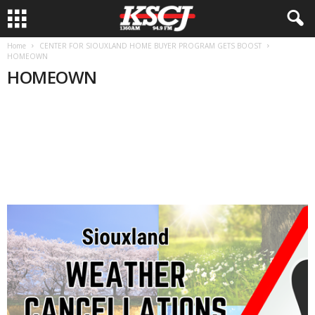
Home
CENTER FOR SIOUXLAND HOME BUYER PROGRAM GETS BOOST
HOMEOWN
HOMEOWN