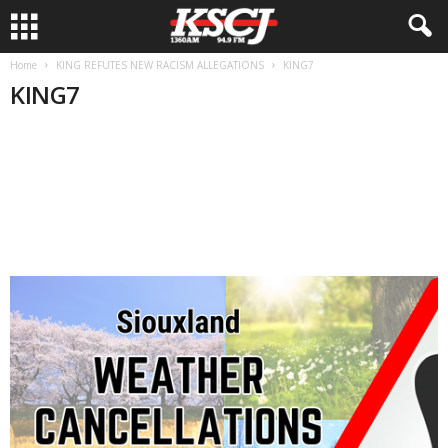
Home
KING REFUTES NEW RACISM ALLEGATIONS
KING7
KING7