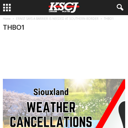
Home
ERNST SAYS A BARRIER IS NEEDED AT SOUTHERN BORDER
THBO1
THBO1