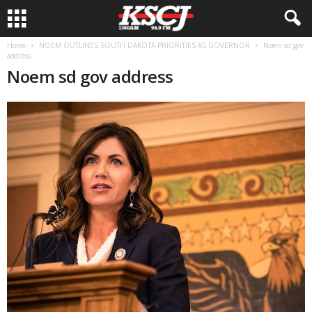
Home
NOEM OUTLINES SOUTH DAKOTA PRIORITIES AS GOVERNOR
Noem sd gov
address
Noem sd gov address