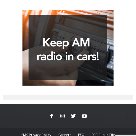
SMS Privacy Policy
Careers
EEO
FCC Public File