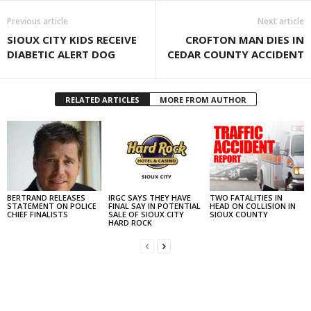
Previous article
Next article
SIOUX CITY KIDS RECEIVE
CROFTON MAN DIES IN
DIABETIC ALERT DOG
CEDAR COUNTY ACCIDENT
RELATED ARTICLES
MORE FROM AUTHOR
BERTRAND RELEASES
IRGC SAYS THEY HAVE
TWO FATALITIES IN
STATEMENT ON POLICE
FINAL SAY IN POTENTIAL
HEAD ON COLLISION IN
CHIEF FINALISTS
SALE OF SIOUX CITY
SIOUX COUNTY
HARD ROCK