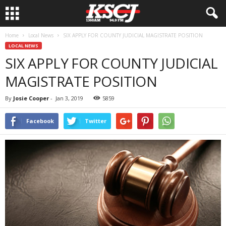
Home
Local News
SIX APPLY FOR COUNTY JUDICIAL MAGISTRATE POSITION
LOCAL NEWS
SIX APPLY FOR COUNTY JUDICIAL
MAGISTRATE POSITION
By
Josie Cooper
-
Jan 3, 2019
5859
Facebook
Twitter