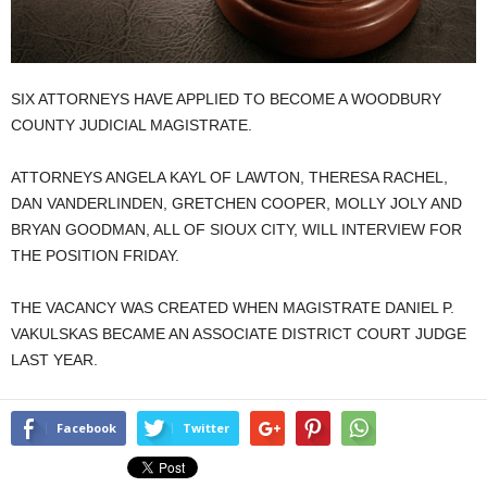
SIX ATTORNEYS HAVE APPLIED TO BECOME A WOODBURY
COUNTY JUDICIAL MAGISTRATE.
ATTORNEYS ANGELA KAYL OF LAWTON, THERESA RACHEL,
DAN VANDERLINDEN, GRETCHEN COOPER, MOLLY JOLY AND
BRYAN GOODMAN, ALL OF SIOUX CITY, WILL INTERVIEW FOR
THE POSITION FRIDAY.
THE VACANCY WAS CREATED WHEN MAGISTRATE DANIEL P.
VAKULSKAS BECAME AN ASSOCIATE DISTRICT COURT JUDGE
LAST YEAR.
Facebook
Twitter