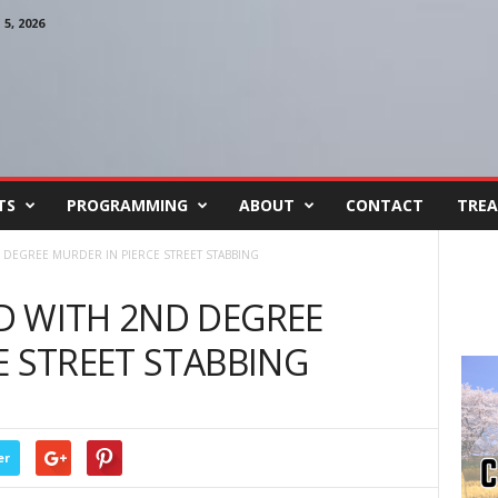
, 2026
TS
PROGRAMMING
ABOUT
CONTACT
TREA
DEGREE MURDER IN PIERCE STREET STABBING
D WITH 2ND DEGREE
E STREET STABBING
er