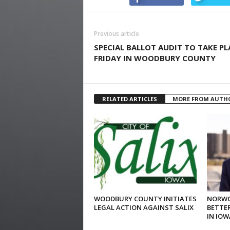
Previous article
SPECIAL BALLOT AUDIT TO TAKE PL
FRIDAY IN WOODBURY COUNTY
RELATED ARTICLES
MORE FROM AUTH
WOODBURY COUNTY INITIATES
NORWO
LEGAL ACTION AGAINST SALIX
BETTER
IN IOW