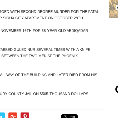
RGED WITH SECOND DEGREE MURDER FOR THE FATAL
R SIOUX CITY APARTMENT ON OCTOBER 28TH.
 NOVEMBER 16TH FOR 38-YEAR-OLD ABDIQADAR
TABBED GULED NUR SEVERAL TIMES WITH A KNIFE
N BETWEEN THE TWO MEN AT THE PHOENIX
ALLWAY OF THE BUILDING AND LATER DIED FROM HIS
BURY COUNTY JAIL ON $505-THOUSAND DOLLARS
er