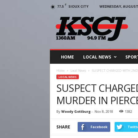
F
SIOUX CITY
WEDNESDAY, AUGUST 5
77.5
KSCJ
1360
HOME
LOCAL NEWS
SPOR
Home
Local News
SUSPECT CHARGED WITH 2ND 
LOCAL NEWS
SUSPECT CHARGE
MURDER IN PIERC
By
Woody Gottburg
-
Nov 8, 2018
1382
SHARE
Facebook
Twitt