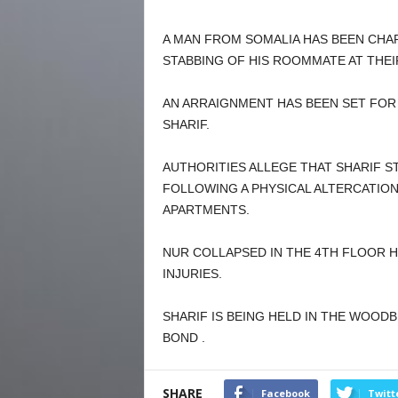
A MAN FROM SOMALIA HAS BEEN CHA
STABBING OF HIS ROOMMATE AT THEI
AN ARRAIGNMENT HAS BEEN SET FOR
SHARIF.
AUTHORITIES ALLEGE THAT SHARIF S
FOLLOWING A PHYSICAL ALTERCATIO
APARTMENTS.
NUR COLLAPSED IN THE 4TH FLOOR H
INJURIES.
SHARIF IS BEING HELD IN THE WOOD
BOND .
SHARE
Facebook
Twitt