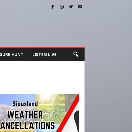
SURE HUNT
LISTEN LIVE