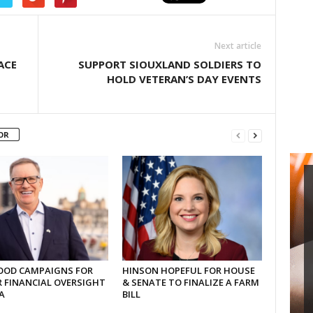
Next article
ACE
SUPPORT SIOUXLAND SOLDIERS TO
HOLD VETERAN’S DAY EVENTS
OR
OD CAMPAIGNS FOR
HINSON HOPEFUL FOR HOUSE
 FINANCIAL OVERSIGHT
& SENATE TO FINALIZE A FARM
A
BILL