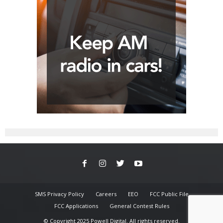
SMS Privacy Policy
Careers
EEO
FCC Public File
FCC Applications
General Contest Rules
© Copyright 2025 Powell Digital. All rights reserved.