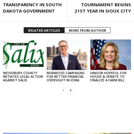
TRANSPARENCY IN SOUTH
TOURNAMENT BEGINS
DAKOTA GOVERNMENT
21ST YEAR IN SIOUX CITY
RELATED ARTICLES
MORE FROM AUTHOR
WOODBURY COUNTY
NORWOOD CAMPAIGNS
HINSON HOPEFUL FOR
INITIATES LEGAL ACTION
FOR BETTER FINANCIAL
HOUSE & SENATE TO
AGAINST SALIX
OVERSIGHT IN IOWA
FINALIZE A FARM BILL