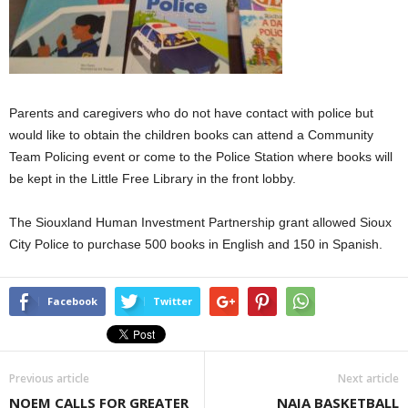
Parents and caregivers who do not have contact with police but
would like to obtain the children books can attend a Community
Team Policing event or come to the Police Station where books will
be kept in the Little Free Library in the front lobby.
The Siouxland Human Investment Partnership grant allowed Sioux
City Police to purchase 500 books in English and 150 in Spanish.
Facebook
Twitter
Previous article
Next article
NOEM CALLS FOR GREATER
NAIA BASKETBALL