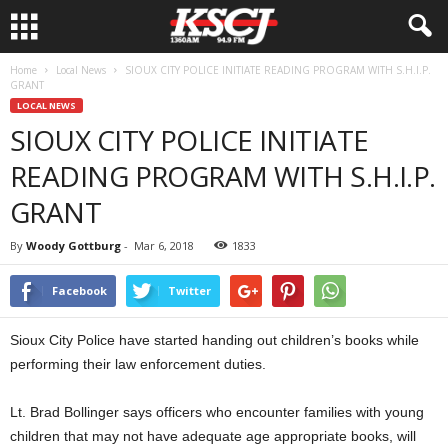
Home
Local News
SIOUX CITY POLICE INITIATE READING PROGRAM WITH S.H.I.P.
GRANT
LOCAL NEWS
SIOUX CITY POLICE INITIATE
READING PROGRAM WITH S.H.I.P.
GRANT
By
Woody Gottburg
-
Mar 6, 2018
1833
Facebook
Twitter
Sioux City Police have started handing out children’s books while
performing their law enforcement duties.
Lt. Brad Bollinger says officers who encounter families with young
children that may not have adequate age appropriate books, will