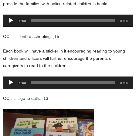
provide the families with police related children’s books.
Audio
00:00
00:00
Player
OC……..entire schooling. ;15
Each book will have a sticker in it encouraging reading to young
children and officers will further encourage the parents or
caregivers to read to the children:
Audio
00:00
00:00
Player
OC……..go to calls. :13