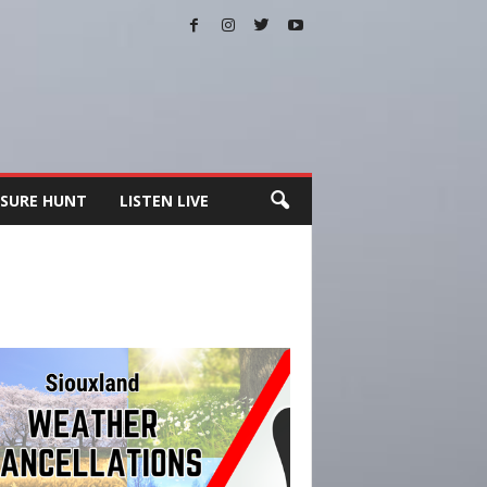
SURE HUNT
LISTEN LIVE