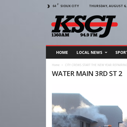
F
SIOUX CITY
THURSDAY, AUGUST 6, 
64
KSCJ
1360
HOME
LOCAL NEWS
SPOR
Home
CITY CREWS START THE NEW YEAR REPAIRING
WATER MAIN 3RD ST 2