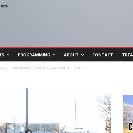
2026
TS
PROGRAMMING
ABOUT
CONTACT
TREA
 WATER MAIN BREAKS (Update)
WATER MAIN 3RD ST 2