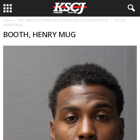
Home
TWO ARRESTED AFTER SHOTS FIRED ON CITY’S NORTHSIDE
BOOTH,
HENRY MUG
BOOTH, HENRY MUG