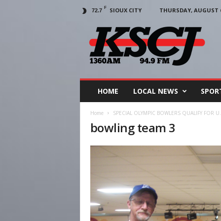
F
SIOUX CITY
THURSDAY, AUGUST 6
72.7
KSCJ
1360
HOME
LOCAL NEWS
SPOR
Home
SPECIAL OLYMPIC BOWLERS QUALIFY FOR U.
bowling team 3