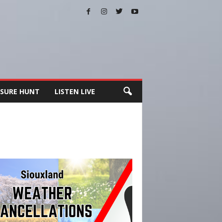
SURE HUNT
LISTEN LIVE