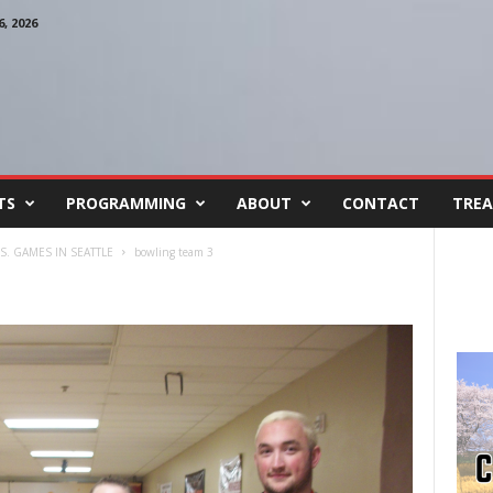
, 2026
TS
PROGRAMMING
ABOUT
CONTACT
TREA
S. GAMES IN SEATTLE
bowling team 3