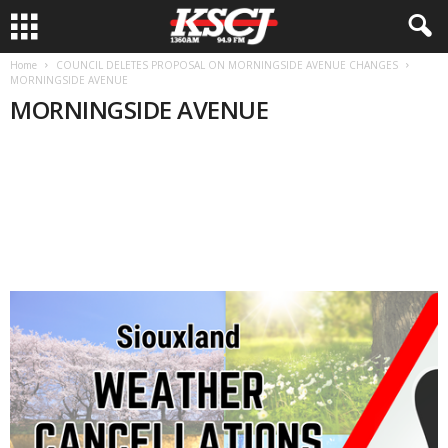
Home
COUNCIL DELETES PROPOSAL ON MORNINGSIDE AVENUE CHANGES
MORNINGSIDE AVENUE
MORNINGSIDE AVENUE