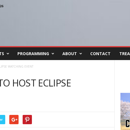
26
TS
PROGRAMMING
ABOUT
CONTACT
TREA
LIPSE WATCHING EVENT
O HOST ECLIPSE
er