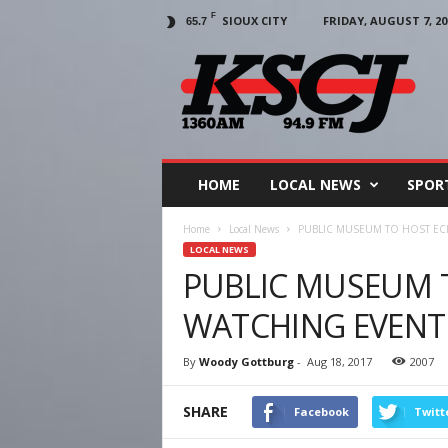
F
SIOUX CITY
FRIDAY, AUGUST 7, 20
65.7
KSCJ
1360
HOME
LOCAL NEWS
SPOR
Home
Local News
PUBLIC MUSEUM TO HOST EC
LOCAL NEWS
PUBLIC MUSEUM T
WATCHING EVENT
By
Woody Gottburg
-
Aug 18, 2017
2007
SHARE
Facebook
Twitt