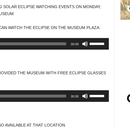
G SOLAR ECLIPSE WATCHING EVENTS ON MONDAY,
MUSEUM.
CAN WATCH THE ECLIPSE ON THE MUSEUM PLAZA:
Use
00:00
Up/Down
Arrow
keys
to
ROVIDED THE MUSEUM WITH FREE ECLIPSE GLASSES
increase
or
decrease
Use
00:00
volume.
Up/Down
Arrow
keys
to
O AVAILABLE AT THAT LOCATION.
increase