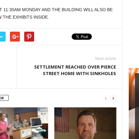
or
T 11:30AM MONDAY AND THE BUILDING WILL ALSO BE
decrease
THE EXHIBITS INSIDE.
volume.
er
Next article
SETTLEMENT REACHED OVER PIERCE
STREET HOME WITH SINKHOLES
OR