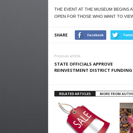
THE EVENT AT THE MUSEUM BEGINS A
OPEN FOR THOSE WHO WANT TO VIEW 
SHARE
Facebook
Twitt
Previous article
STATE OFFICIALS APPROVE
REINVESTMENT DISTRICT FUNDING
RELATED ARTICLES
MORE FROM AUTH