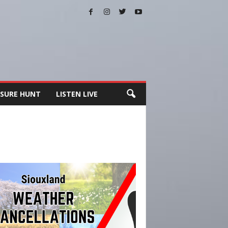
SURE HUNT
LISTEN LIVE