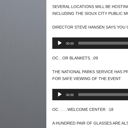
SEVERAL LOCATIONS WILL BE HOSTIN
INCLUDING THE SIOUX CITY PUBLIC 
DIRECTOR STEVE HANSEN SAYS YOU 
Audio
00:00
Player
OC…OR BLANKETS. ;09
THE NATIONAL PARKS SERVICE HAS P
FOR SAFE VIEWING OF THE EVENT:
Audio
00:00
Player
OC…….WELCOME CENTER. :18
A HUNDRED PAIR OF GLASSES ARE ALS