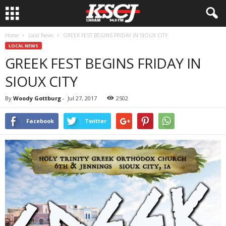
Home
Local News
GREEK FEST BEGINS FRIDAY IN SIOUX CITY
LOCAL NEWS
GREEK FEST BEGINS FRIDAY IN
SIOUX CITY
By
Woody Gottburg
-
Jul 27, 2017
2502
Facebook
Twitter