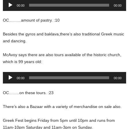
Audio
00:00
00:00
Player
OC………amount of pastry. :10
Besides the gyros and baklava,there’s also traditional Greek music
and dancing.
McAvoy says there are also tours available of the historic church,
which is 99 years old:
Audio
00:00
00:00
Player
OC……..on these tours. :23
There’s also a Bazaar with a variety of merchandise on sale also.
Greek Fest begins Friday from 5pm until 10pm and runs from
11am-10pm Saturday and 11am-3pm on Sunday.