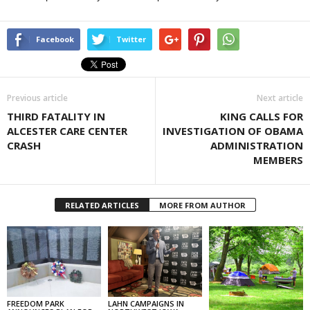
Facebook
Twitter
Previous article
Next article
THIRD FATALITY IN
KING CALLS FOR
ALCESTER CARE CENTER
INVESTIGATION OF OBAMA
CRASH
ADMINISTRATION
MEMBERS
RELATED ARTICLES
MORE FROM AUTHOR
FREEDOM PARK
LAHN CAMPAIGNS IN