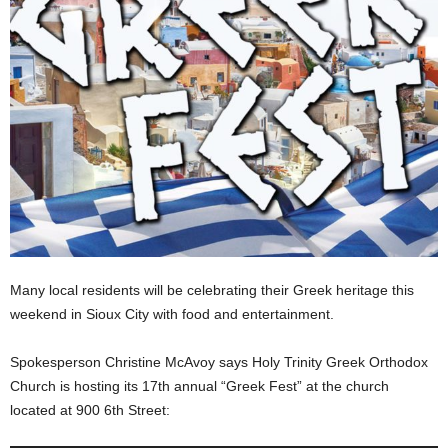
Many local residents will be celebrating their Greek heritage this
weekend in Sioux City with food and entertainment.
Spokesperson Christine McAvoy says Holy Trinity Greek Orthodox
Church is hosting its 17th annual “Greek Fest” at the church
located at 900 6th Street: