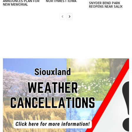
ANNOUNCES PLAN FOR
NORTHWEST IOWA
SNYDER BEND PARK
NEW MEMORIAL
REOPENS NEAR SALIX