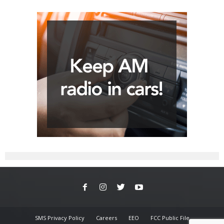
SMS Privacy Policy
Careers
EEO
FCC Public File