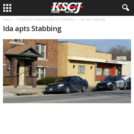
Home
DOMESTIC DISPUTE ENDS IN STABBING
Ida apts Stabbing
Ida apts Stabbing